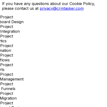
If you have any questions about our Cookie Policy,
please contact us at
privacy@crmtasker.com
Project
board Design
Project
ntegration
Project
tics
Project
mation
Project
flows
Project
ts
Project
 Management
Project
 Funnels
Project
Migration
Project