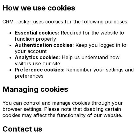
How we use cookies
CRM Tasker uses cookies for the following purposes:
Essential cookies:
Required for the website to
function properly
Authentication cookies:
Keep you logged in to
your account
Analytics cookies:
Help us understand how
visitors use our site
Preference cookies:
Remember your settings and
preferences
Managing cookies
You can control and manage cookies through your
browser settings. Please note that disabling certain
cookies may affect the functionality of our website.
Contact us