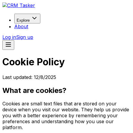
Explore
About
Log in
Sign up
Cookie Policy
Last updated:
12/8/2025
What are cookies?
Cookies are small text files that are stored on your
device when you visit our website. They help us provide
you with a better experience by remembering your
preferences and understanding how you use our
platform.