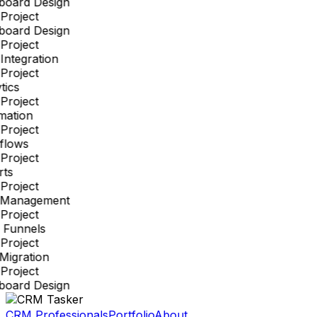
board Design
Project
board Design
Project
ntegration
Project
tics
Project
mation
Project
flows
Project
ts
Project
 Management
Project
 Funnels
Project
Migration
Project
board Design
CRM Professionals
Portfolio
About